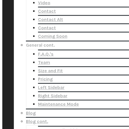
Video
Contact
Contact Alt
Contact
Coming Soon
General cont.
F.A.Q.'s
Team
Size and Fit
Pricing
Left Sidebar
Right Sidebar
Maintenance Mode
Blog
Blog cont.