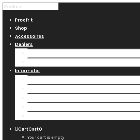
Proefrit
Shop
Accessoires
Dealers
Locaties
Tarieven huur & groepsles
Informatie
Over ons
Team
Nieuws
Contact
Support
Cart
Cart
0
Your cart is empty.