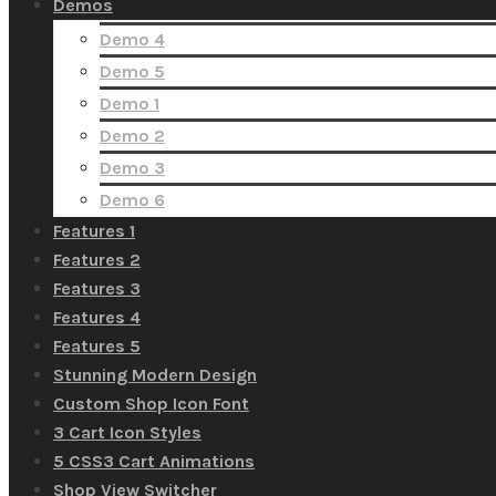
Demos
Demo 4
Demo 5
Demo 1
Demo 2
Demo 3
Demo 6
Features 1
Features 2
Features 3
Features 4
Features 5
Stunning Modern Design
Custom Shop Icon Font
3 Cart Icon Styles
5 CSS3 Cart Animations
Shop View Switcher