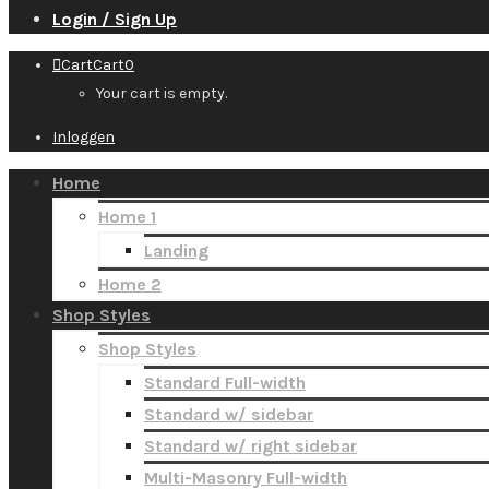
Login / Sign Up
Cart
Cart
0
Your cart is empty.
Inloggen
Home
Home 1
Landing
Home 2
Shop Styles
Shop Styles
Standard Full-width
Standard w/ sidebar
Standard w/ right sidebar
Multi-Masonry Full-width