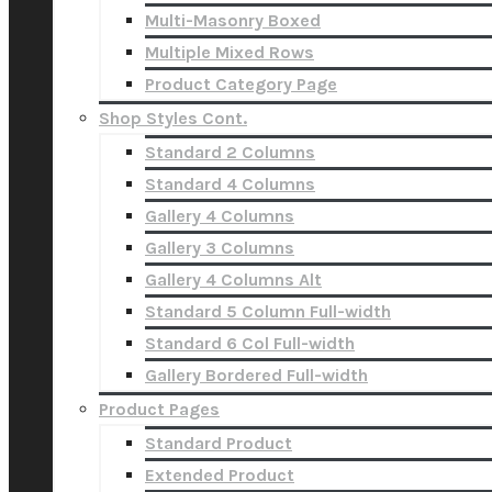
Multi-Masonry Boxed
Multiple Mixed Rows
Product Category Page
Shop Styles Cont.
Standard 2 Columns
Standard 4 Columns
Gallery 4 Columns
Gallery 3 Columns
Gallery 4 Columns Alt
Standard 5 Column Full-width
Standard 6 Col Full-width
Gallery Bordered Full-width
Product Pages
Standard Product
Extended Product