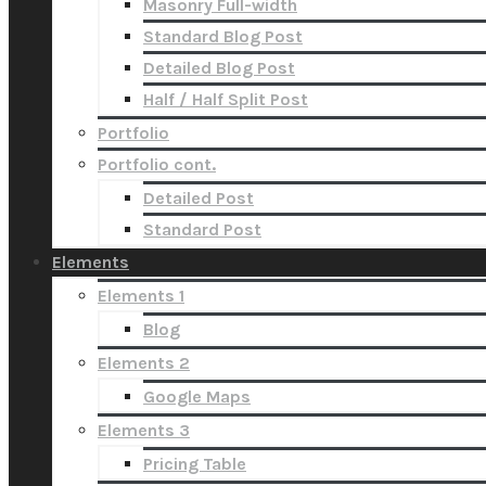
Masonry Full-width
Standard Blog Post
Detailed Blog Post
Half / Half Split Post
Portfolio
Portfolio cont.
Detailed Post
Standard Post
Elements
Elements 1
Blog
Elements 2
Google Maps
Elements 3
Pricing Table