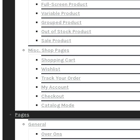
Full-Screen Product
Variable Product
Grouped Product
Out of Stock Product
Sale Product
Misc. Shop Pages
Shopping Cart
Wishlist
Track Your Order
My Account
Checkout
Catalog Mode
Pages
General
Over Ons