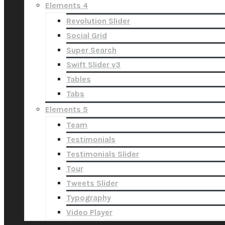
Elements 4
Revolution Slider
Social Grid
Super Search
Swift Slider v3
Tables
Tabs
Elements 5
Team
Testimonials
Testimonials Slider
Tour
Tweets Slider
Typography
Video Player